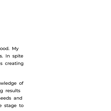
hood. My
s. In spite
s creating
owledge of
g results
needs and
e stage to