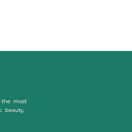
s the most
c beauty,