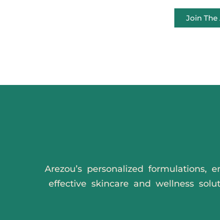
Join Th
Arezou’s personalized formulations, e
effective skincare and wellness solu