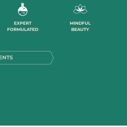
EXPERT
MINDFUL
FORMULATED
BEAUTY
ENTS