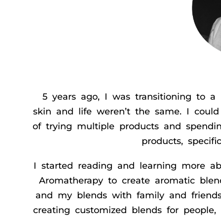
5 years ago, I was transitioning to
skin and life weren’t the same. I could 
of trying multiple products and spendin
products, specif
I started reading and learning more 
Aromatherapy to create aromatic blen
and my blends with family and friends
creating customized blends for people,