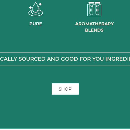
PURE
AROMATHERAPY
BLENDS
ICALLY SOURCED AND GOOD FOR YOU INGREDI
SHOP