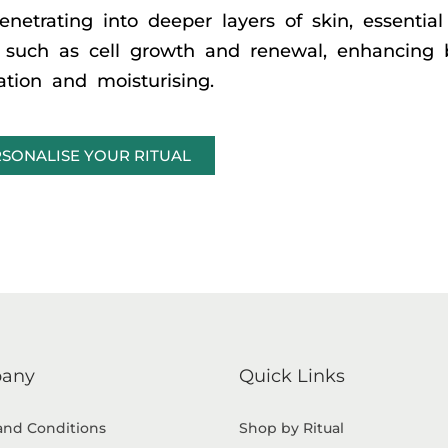
enetrating into deeper layers of skin, essential
n, such as cell growth and renewal, enhancing 
lation and moisturising.
SONALISE YOUR RITUAL
any
Quick Links
and Conditions
Shop by Ritual