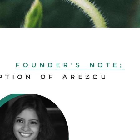
FOUNDER’S NOTE;
PTION OF AREZOU