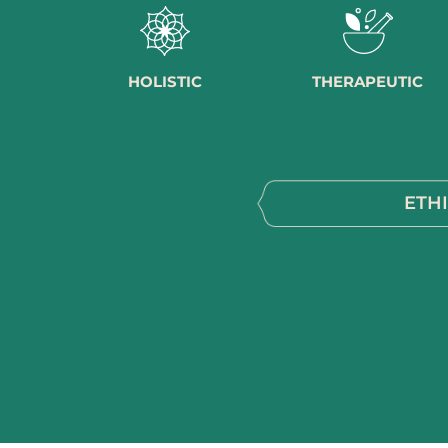
HOLISTIC
THERAPEUTIC
ETH