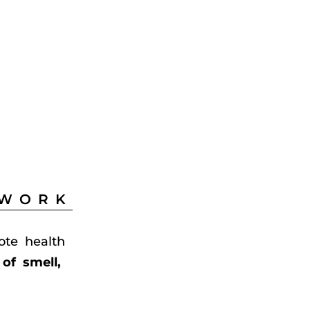
 WORK
ote health
of smell,