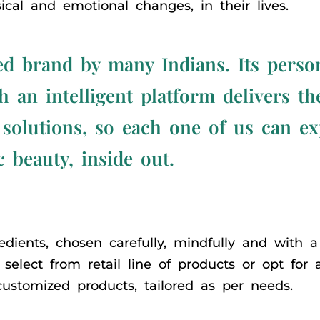
cal and emotional changes, in their lives.
d brand by many Indians. Its perso
 an intelligent platform delivers t
 solutions, so each one of us can e
c beauty, inside out.
dients, chosen carefully, mindfully and with a 
select from retail line of products or opt for
ustomized products, tailored as per needs.