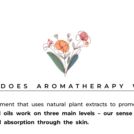
DOES AROMATHERAPY
tment that uses natural plant extracts to prom
l oils work on three main levels – our sense 
d absorption through the skin.