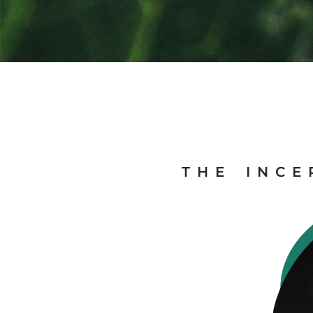
THE INCE