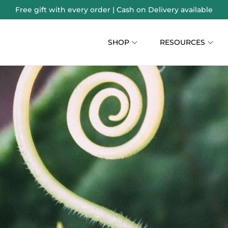
Free gift with every order | Cash on Delivery available
SHOP
RESOURCES