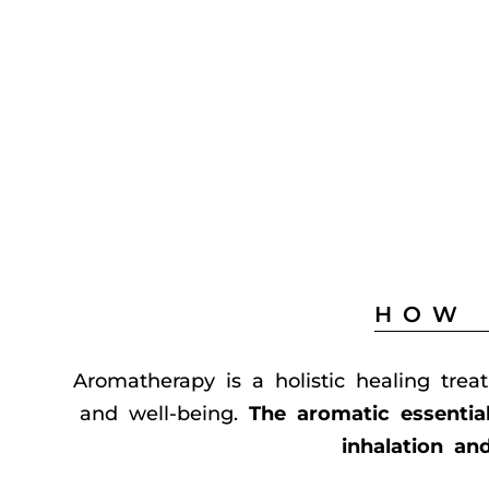
HOW 
Aromatherapy is a holistic healing trea
and well-being.
The aromatic essentia
inhalation an