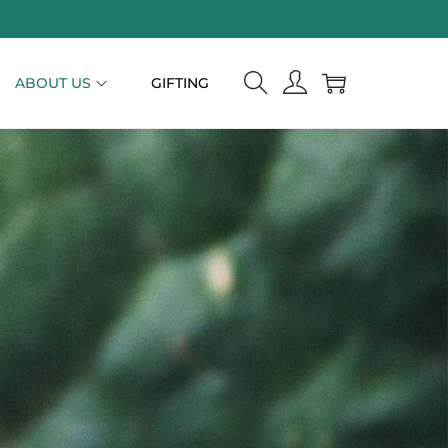
ABOUT US
GIFTING