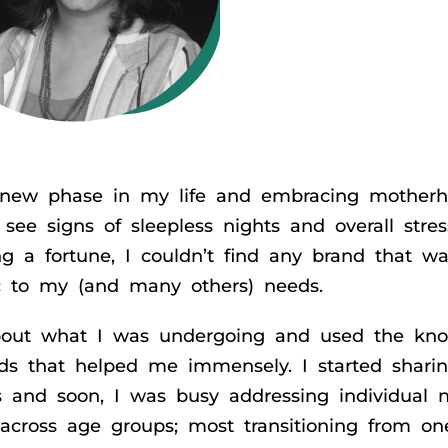
 a new phase in my life and embracing mother
see signs of sleepless nights and overall stres
g a fortune, I couldn’t find any brand that wa
ic to my (and many others) needs.
about what I was undergoing and used the kn
ds that helped me immensely. I started sharin
 and soon, I was busy addressing individual 
 across age groups; most transitioning from on