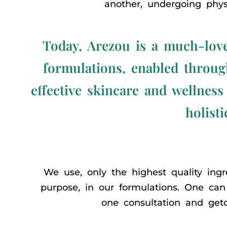
another, undergoing physi
Today, Arezou is a much-love
formulations, enabled through
effective skincare and wellness
holisti
We use, only the highest quality ingre
purpose, in our formulations. One can 
one consultation and getc