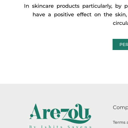
In skincare products particularly, by p
have a positive effect on the ski
circu
PER
Comp
Terms 