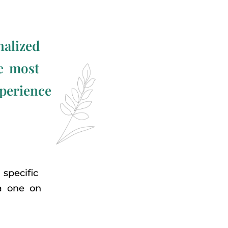
nalized
he most
xperience
specific
 a one on