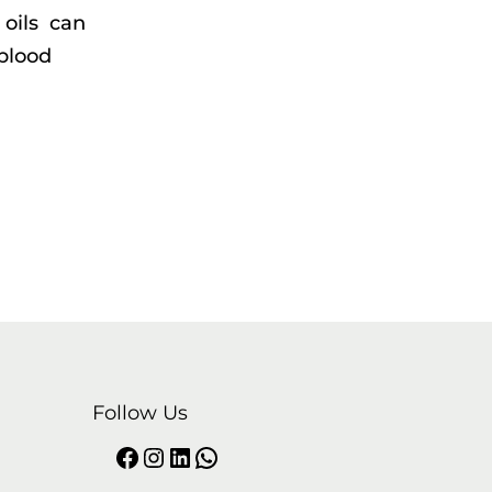
 oils can
blood
Follow Us