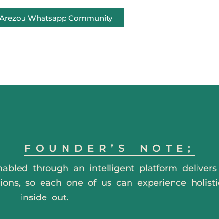
e Arezou Whatsapp Community
FOUNDER’S NOTE;
nabled through an intelligent platform deliver
tions, so each one of us can experience holisti
inside out.