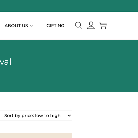
ABOUT US
GIFTING
val