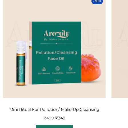
-30%
Mini Ritual For Pollution/ Make-Up Cleansing
₹
499
₹
349