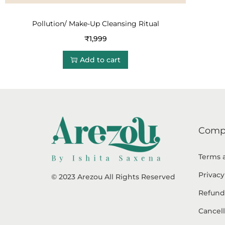
Pollution/ Make-Up Cleansing Ritual
₹
1,999
Add to cart
Comp
Terms 
Privacy
© 2023 Arezou All Rights Reserved
Refund
Cancell