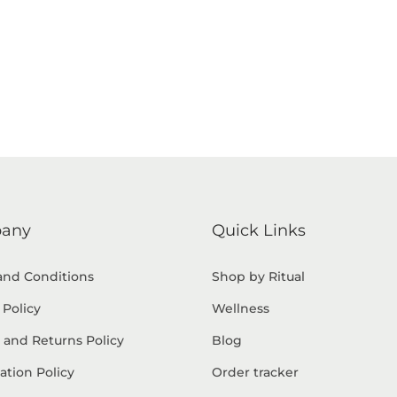
any
Quick Links
and Conditions
Shop by Ritual
 Policy
Wellness
 and Returns Policy
Blog
ation Policy
Order tracker