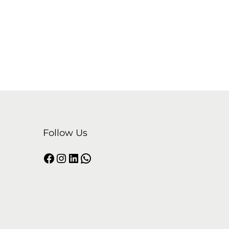
Follow Us