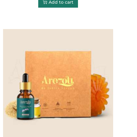
Add to cart