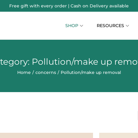
Free gift with every order | Cash on Delivery available
SHOP
RESOURCES
tegory:
Pollution/make up remo
Home
/
concerns
/
Pollution/make up removal