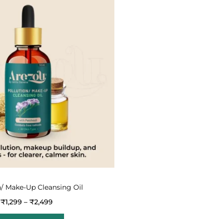
n/ Make-Up Cleansing Oil
₹
1,299
–
₹
2,499