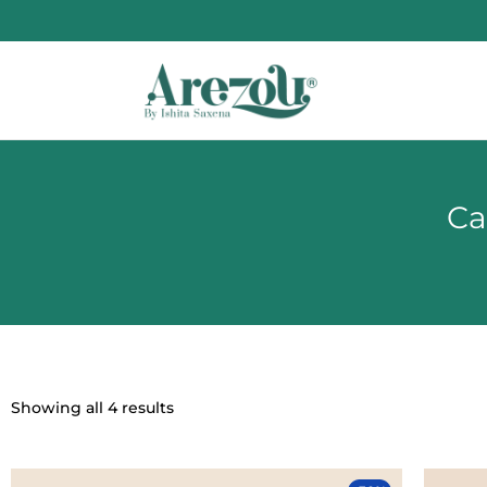
Ca
Showing all 4 results