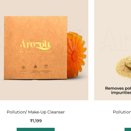
Pollution/ Make-Up Cleanser
Pollutio
₹
1,199