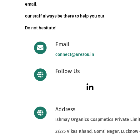
email.
our staff always be there to help you out.
Do not hesitate!
Email
connect@arezou.in
Follow Us
Address
Ishmay Organics Cospmetics Private Limi
2/275 Vikas Khand, Gomti Nagar, Lucknow 