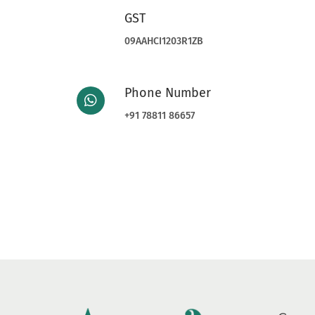
GST
09AAHCI1203R1ZB
Phone Number
+91 78811 86657