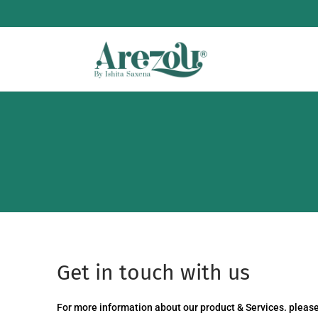
Get in touch with us
For more information about our product & Services. please 