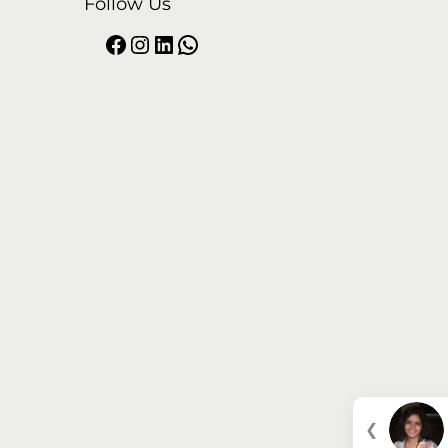
Follow Us
❮