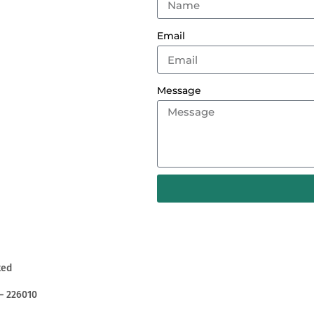
Email
Message
ted
– 226010