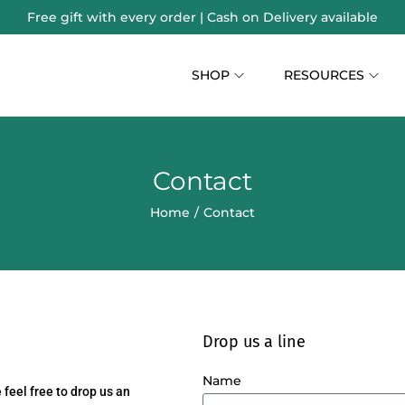
Free gift with every order | Cash on Delivery available
SHOP
RESOURCES
Contact
Home
/
Contact
Drop us a line
Name
feel free to drop us an