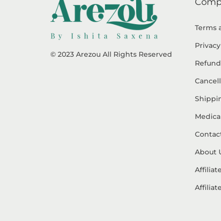
Comp
Terms 
Privacy
© 2023 Arezou All Rights Reserved
Refund
Cancell
Shippin
Medical
Contac
About 
Affilia
Affilia