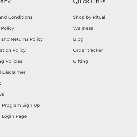
any
Quick Links
and Conditions
Shop by Ritual
 Policy
Wellness
 and Returns Policy
Blog
ation Policy
Order tracker
g Policies
Gifting
 Disclaimer
t
Us
te Program Sign Up
te Login Page