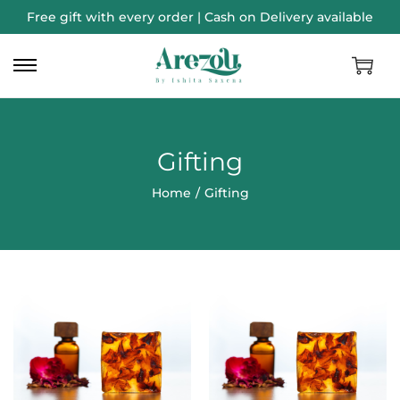
Free gift with every order | Cash on Delivery available
Gifting
Home
/
Gifting