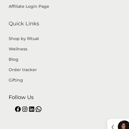
Affiliate Login Page
Quick Links
Shop by Ritual
Wellness
Blog
Order tracker
Gifting
Follow Us
❮