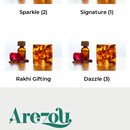
Sparkle
(2)
Signature
(1)
Rakhi Gifting
Dazzle
(3)