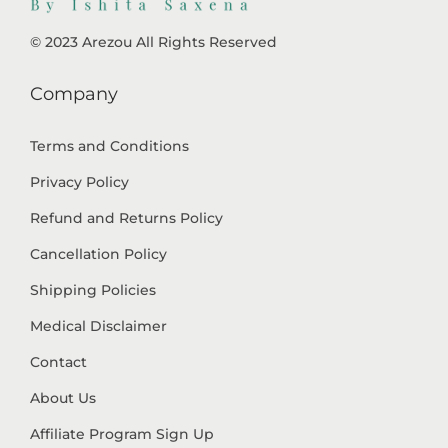
© 2023 Arezou All Rights Reserved
Company
Terms and Conditions
Privacy Policy
Refund and Returns Policy
Cancellation Policy
Shipping Policies
Medical Disclaimer
Contact
About Us
Affiliate Program Sign Up