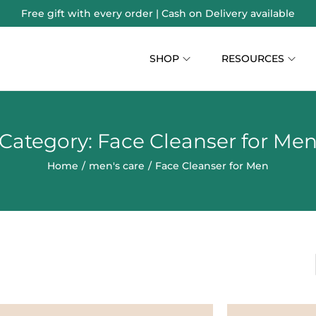
Free gift with every order | Cash on Delivery available
SHOP
RESOURCES
Category:
Face Cleanser for Me
Home
/
men's care
/
Face Cleanser for Men