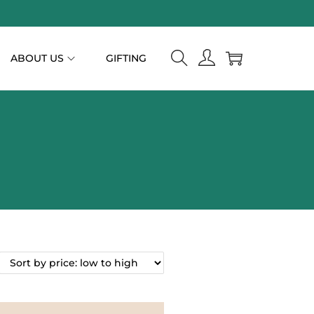
ABOUT US
GIFTING
n