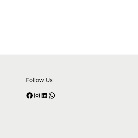
Follow Us