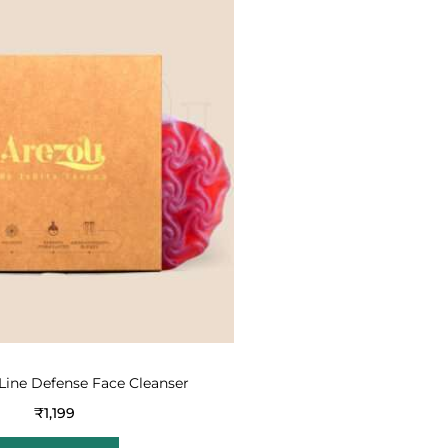
Line Defense Face Cleanser
₹
1,199