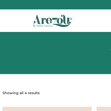
Showing all 4 results