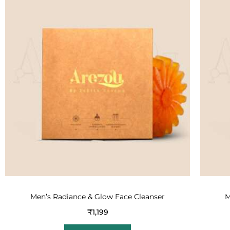
Men’s Radiance & Glow Face Cleanser
M
₹
1,199