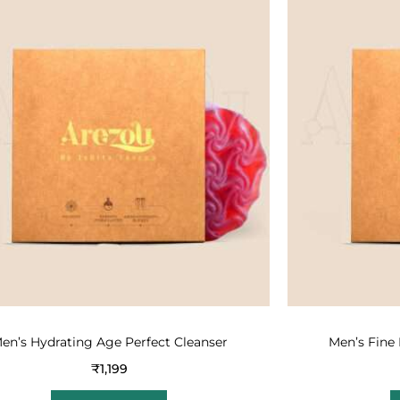
en’s Hydrating Age Perfect Cleanser
Men’s Fine 
₹
1,199