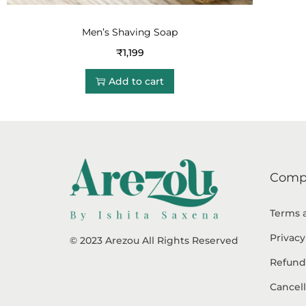
Men’s Shaving Soap
₹
1,199
Add to cart
Comp
Terms 
Privacy
© 2023 Arezou All Rights Reserved
Refund
Cancell