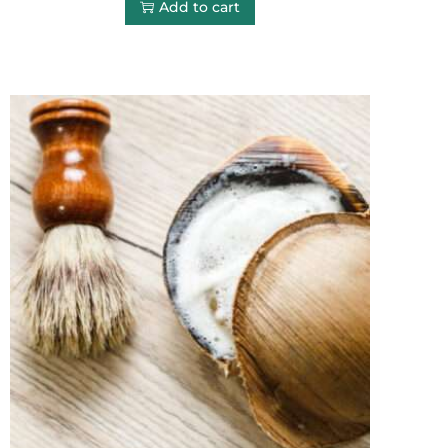
Add to cart