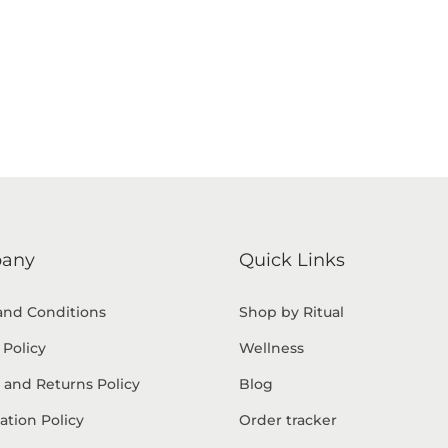
any
Quick Links
and Conditions
Shop by Ritual
 Policy
Wellness
 and Returns Policy
Blog
ation Policy
Order tracker