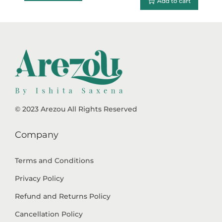
Add to cart
© 2023 Arezou All Rights Reserved
Company
Terms and Conditions
Privacy Policy
Refund and Returns Policy
Cancellation Policy