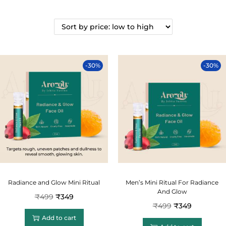
-30%
-30%
Radiance and Glow Mini Ritual
Men’s Mini Ritual For Radiance
And Glow
₹
499
₹
349
₹
499
₹
349
Add to cart