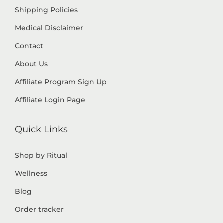
Shipping Policies
Medical Disclaimer
Contact
About Us
Affiliate Program Sign Up
Affiliate Login Page
Quick Links
Shop by Ritual
Wellness
Blog
Order tracker