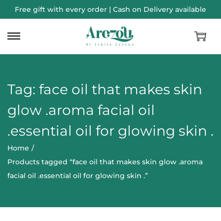
Free gift with every order | Cash on Delivery available
Tag:
face oil that makes skin
glow .aroma facial oil
.essential oil for glowing skin .
Home
/
Products tagged “face oil that makes skin glow .aroma
facial oil .essential oil for glowing skin .”