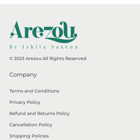
© 2023 Arezou All Rights Reserved
Company
Terms and Conditions
Privacy Policy
Refund and Returns Policy
Cancellation Policy
Shipping Policies