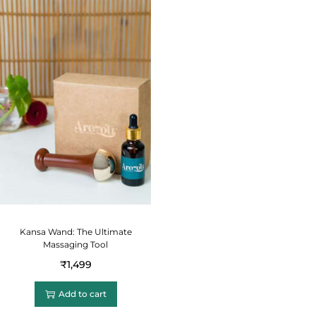
Kansa Wand: The Ultimate
Massaging Tool
₹
1,499
Add to cart