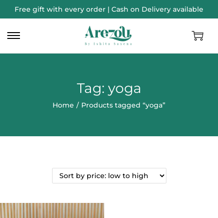
Free gift with every order | Cash on Delivery available
Tag:
yoga
Home
/
Products tagged “yoga”