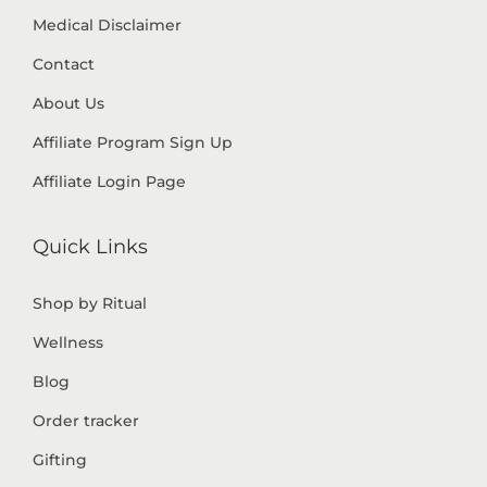
Medical Disclaimer
Contact
About Us
Affiliate Program Sign Up
Affiliate Login Page
Quick Links
Shop by Ritual
Wellness
Blog
Order tracker
Gifting