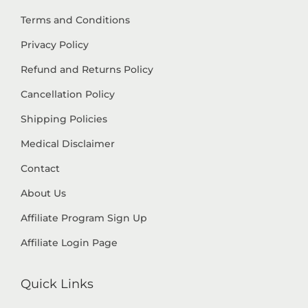
Terms and Conditions
Privacy Policy
Refund and Returns Policy
Cancellation Policy
Shipping Policies
Medical Disclaimer
Contact
About Us
Affiliate Program Sign Up
Affiliate Login Page
Quick Links