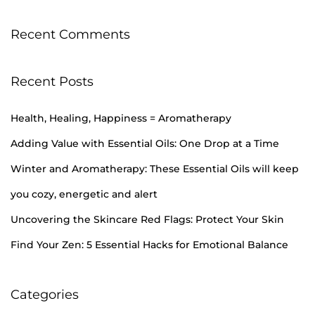
Recent Comments
Recent Posts
Health, Healing, Happiness = Aromatherapy
Adding Value with Essential Oils: One Drop at a Time
Winter and Aromatherapy: These Essential Oils will keep
you cozy, energetic and alert
Uncovering the Skincare Red Flags: Protect Your Skin
Find Your Zen: 5 Essential Hacks for Emotional Balance
Categories