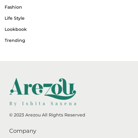
Fashion
Life Style
Lookbook
Trending
© 2023 Arezou All Rights Reserved
Company