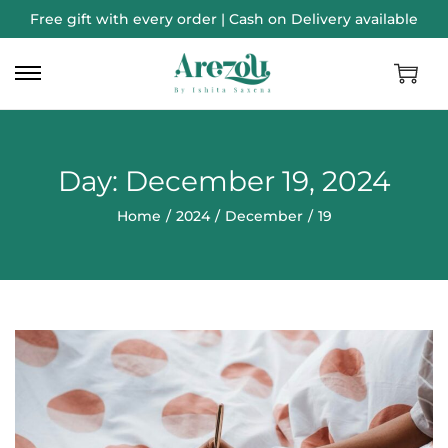
Free gift with every order | Cash on Delivery available
Day:
December 19, 2024
Home
/
2024
/
December
/
19