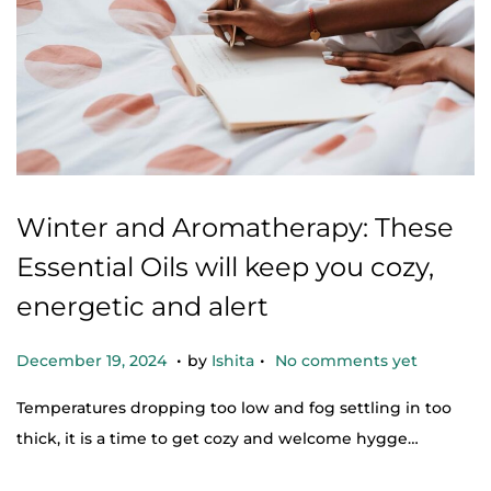
Winter and Aromatherapy: These
Essential Oils will keep you cozy,
energetic and alert
.
.
Posted on
D
December 19, 2024
by
Ishita
No comments yet
e
Temperatures dropping too low and fog settling in too
c
thick, it is a time to get cozy and welcome hygge…
e
m