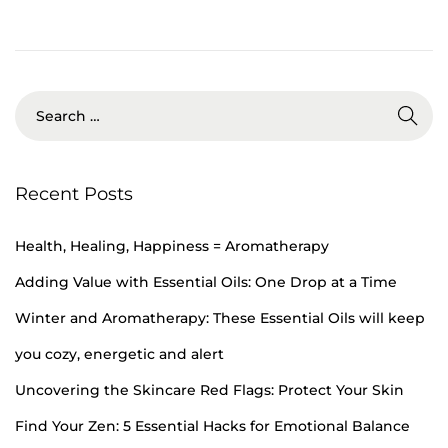
b
e
r
1
9
,
2
Recent Posts
0
2
Health, Healing, Happiness = Aromatherapy
4
Adding Value with Essential Oils: One Drop at a Time
Winter and Aromatherapy: These Essential Oils will keep
you cozy, energetic and alert
Uncovering the Skincare Red Flags: Protect Your Skin
Find Your Zen: 5 Essential Hacks for Emotional Balance