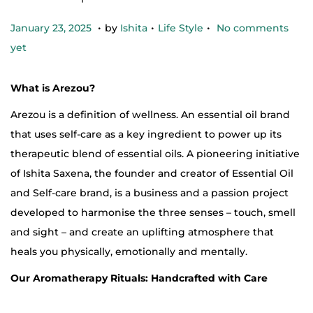
.
.
.
Posted on
Posted in
J
January 23, 2025
by
Ishita
Life Style
No comments
a
yet
n
u
What is Arezou?
a
Arezou is a definition of wellness. An essential oil brand
r
that uses self-care as a key ingredient to power up its
y
therapeutic blend of essential oils. A pioneering initiative
2
of Ishita Saxena, the founder and creator of Essential Oil
3
and Self-care brand, is a business and a passion project
,
developed to harmonise the three senses – touch, smell
2
and sight – and create an uplifting atmosphere that
0
heals you physically, emotionally and mentally.
2
Our Aromatherapy Rituals: Handcrafted with Care
5