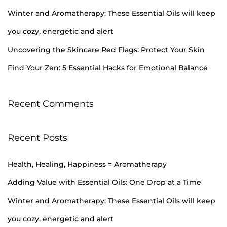
H
Winter and Aromatherapy: These Essential Oils will keep
a
you cozy, energetic and alert
p
Uncovering the Skincare Red Flags: Protect Your Skin
p
i
Find Your Zen: 5 Essential Hacks for Emotional Balance
n
e
Recent Comments
s
s
=
Recent Posts
A
r
Health, Healing, Happiness = Aromatherapy
o
Adding Value with Essential Oils: One Drop at a Time
m
Winter and Aromatherapy: These Essential Oils will keep
a
you cozy, energetic and alert
t