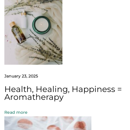
A
r
o
m
a
t
h
e
r
January 23, 2025
a
p
Health, Healing, Happiness =
y
Aromatherapy
:
T
Read more
h
e