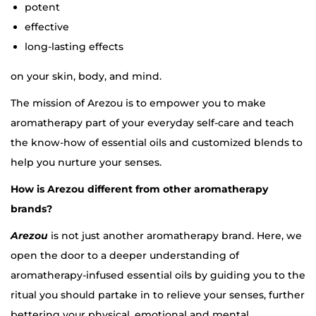
potent
effective
long-lasting effects
on your skin, body, and mind.
The mission of Arezou is to empower you to make
aromatherapy part of your everyday self-care and teach
the know-how of essential oils and customized blends to
help you nurture your senses.
How is Arezou different from other aromatherapy
brands?
Arezou
is not just another aromatherapy brand. Here, we
open the door to a deeper understanding of
aromatherapy-infused essential oils by guiding you to the
ritual you should partake in to relieve your senses, further
bettering your physical, emotional and mental