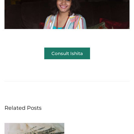
Consult Ishita
W
i
n
t
e
r
Related Posts
a
n
d