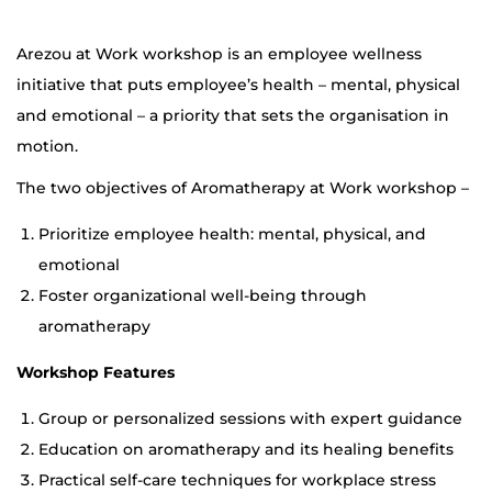
Arezou at Work workshop is an employee wellness
initiative that puts employee’s health – mental, physical
and emotional – a priority that sets the organisation in
motion.
The two objectives of Aromatherapy at Work workshop –
Prioritize employee health: mental, physical, and
emotional
Foster organizational well-being through
aromatherapy
Workshop Features
Group or personalized sessions with expert guidance
Education on aromatherapy and its healing benefits
Practical self-care techniques for workplace stress