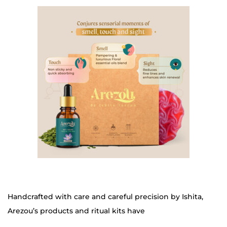
Handcrafted with care and careful precision by Ishita,
Arezou’s products and ritual kits have