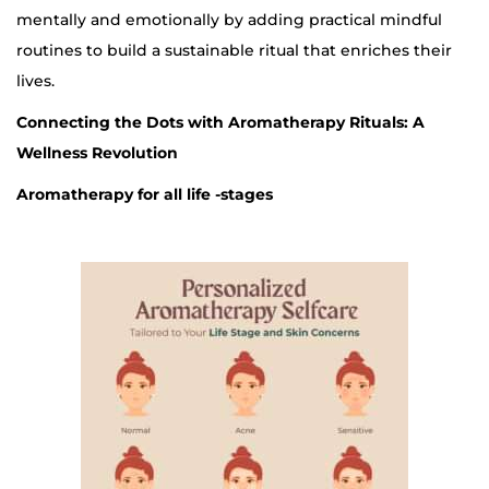
mentally and emotionally by adding practical mindful
routines to build a sustainable ritual that enriches their
lives.
Connecting the Dots with Aromatherapy Rituals: A
Wellness Revolution
Aromatherapy for all life -stages