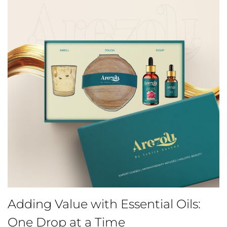
Adding Value with Essential Oils:
One Drop at a Time