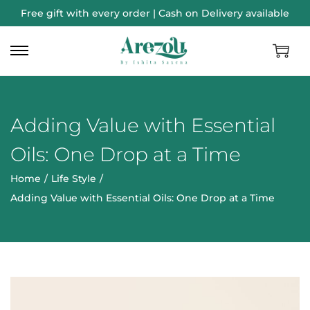
Free gift with every order | Cash on Delivery available
Adding Value with Essential
Oils: One Drop at a Time
Home
/
Life Style
/
Adding Value with Essential Oils: One Drop at a Time