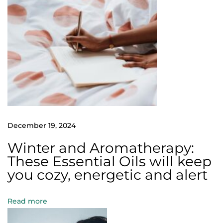
s
e
E
s
s
e
n
t
i
December 19, 2024
a
Winter and Aromatherapy:
l
These Essential Oils will keep
O
you cozy, energetic and alert
i
l
Read more
s
w