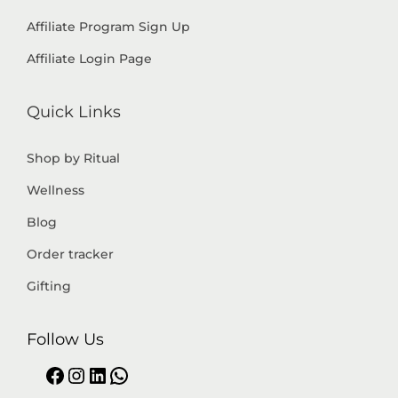
Affiliate Program Sign Up
Affiliate Login Page
Quick Links
Shop by Ritual
Wellness
Blog
Order tracker
Gifting
Follow Us