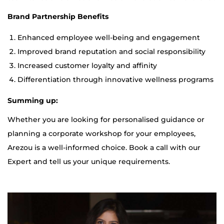
Brand Partnership Benefits
Enhanced employee well-being and engagement
Improved brand reputation and social responsibility
Increased customer loyalty and affinity
Differentiation through innovative wellness programs
Summing up:
Whether you are looking for personalised guidance or
planning a corporate workshop for your employees,
Arezou is a well-informed choice. Book a call with our
Expert and tell us your unique requirements.