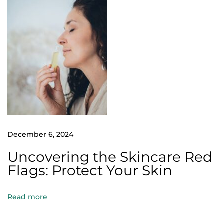
i
l
l
k
e
e
p
y
o
u
December 6, 2024
c
Uncovering the Skincare Red
o
Flags: Protect Your Skin
z
y
Read more
,
e