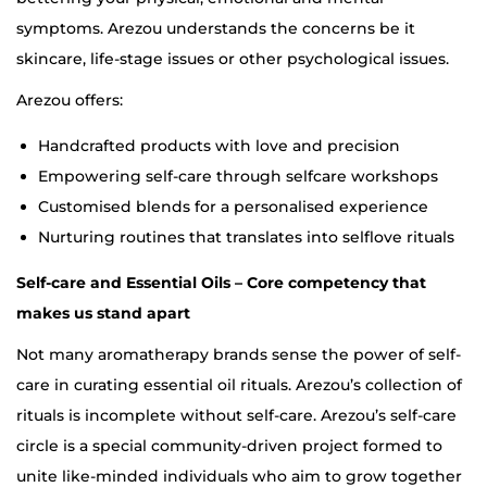
symptoms. Arezou understands the concerns be it
skincare, life-stage issues or other psychological issues.
Arezou offers:
Handcrafted products with love and precision
Empowering self-care through selfcare workshops
Customised blends for a personalised experience
Nurturing routines that translates into selflove rituals
Self-care and Essential Oils – Core competency that
makes us stand apart
Not many aromatherapy brands sense the power of self-
care in curating essential oil rituals. Arezou’s collection of
rituals is incomplete without self-care. Arezou’s self-care
circle is a special community-driven project formed to
unite like-minded individuals who aim to grow together