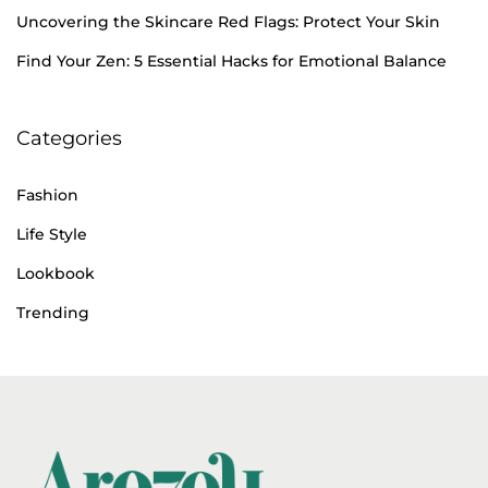
h
Uncovering the Skincare Red Flags: Protect Your Skin
e
Find Your Zen: 5 Essential Hacks for Emotional Balance
r
a
Categories
p
y
Fashion
Life Style
Lookbook
Trending