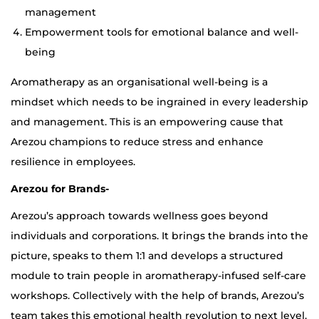
management
Empowerment tools for emotional balance and well-
being
Aromatherapy as an organisational well-being is a
mindset which needs to be ingrained in every leadership
and management. This is an empowering cause that
Arezou champions to reduce stress and enhance
resilience in employees.
Arezou for Brands-
Arezou’s approach towards wellness goes beyond
individuals and corporations. It brings the brands into the
picture, speaks to them 1:1 and develops a structured
module to train people in aromatherapy-infused self-care
workshops. Collectively with the help of brands, Arezou’s
team takes this emotional health revolution to next level.