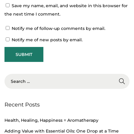
Save my name, email, and website in this browser for
H
the next time I comment.
e
Notify me of follow-up comments by email.
a
l
Notify me of new posts by email.
t
h
,
H
e
a
l
Recent Posts
i
n
Health, Healing, Happiness = Aromatherapy
g
,
Adding Value with Essential Oils: One Drop at a Time