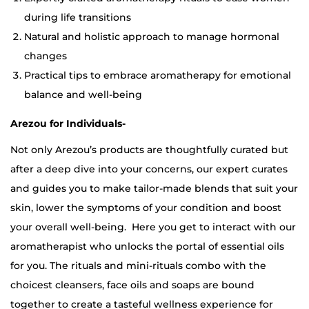
during life transitions
Natural and holistic approach to manage hormonal
changes
Practical tips to embrace aromatherapy for emotional
balance and well-being
Arezou for Individuals-
Not only Arezou’s products are thoughtfully curated but
after a deep dive into your concerns, our expert curates
and guides you to make tailor-made blends that suit your
skin, lower the symptoms of your condition and boost
your overall well-being.
Here you get to interact with our
aromatherapist who unlocks the portal of essential oils
for you. The rituals and mini-rituals combo with the
choicest cleansers, face oils and soaps are bound
together to create a tasteful wellness experience for