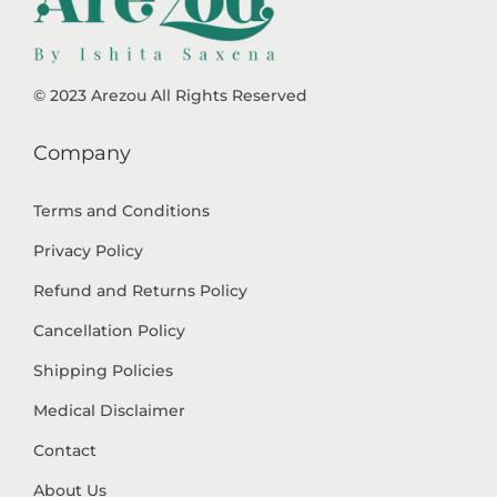
© 2023 Arezou All Rights Reserved
Company
Terms and Conditions
Privacy Policy
Refund and Returns Policy
Cancellation Policy
Shipping Policies
Medical Disclaimer
Contact
About Us