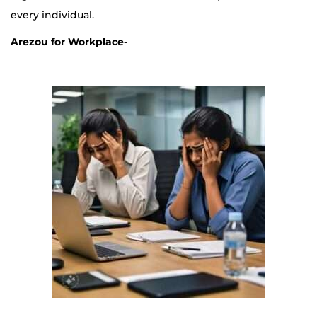
every individual.
Arezou for Workplace-