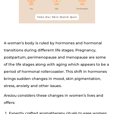
A woman’s body is ruled by hormones and hormonal
transitions during different life stages. Pregnancy,
postpartum, perimenopause and menopause are some
of the life stages along with aging which appears to be a
period of hormonal rollercoaster. This shift in hormones
brings sudden changes in mood, skin pigmentation,
stress, anxiety and other issues.
Arezou considers these changes in women’s lives and
offers:
Expertly crafted aromatherapy rituals to ease women