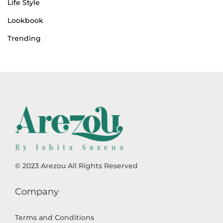
Life Style
Lookbook
Trending
© 2023 Arezou All Rights Reserved
Company
Terms and Conditions