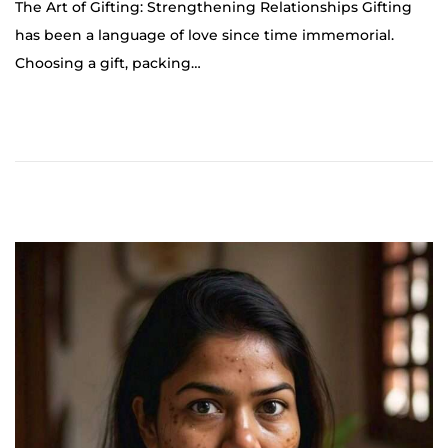
The Art of Gifting: Strengthening Relationships Gifting
t
has been a language of love since time immemorial.
o
Choosing a gift, packing…
b
e
r
2
5
,
2
0
2
4