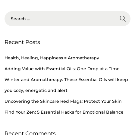
5
,
2
0
2
Recent Posts
4
Health, Healing, Happiness = Aromatherapy
Adding Value with Essential Oils: One Drop at a Time
Winter and Aromatherapy: These Essential Oils will keep
you cozy, energetic and alert
Uncovering the Skincare Red Flags: Protect Your Skin
Find Your Zen: 5 Essential Hacks for Emotional Balance
Recent Comments