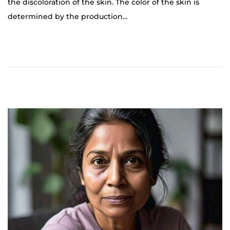
the discoloration of the skin. The color of the skin is
o
determined by the production…
b
e
r
2
5
,
2
0
2
4