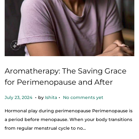
Aromatherapy: The Saving Grace
for Perimenopause and After
.
.
Posted on
O
July 23, 2024
by
Ishita
No comments yet
c
Hormonal play during perimenopause Perimenopause is
t
a period before menopause. When your body transitions
o
from regular menstrual cycle to no…
b