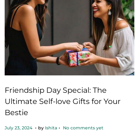
Friendship Day Special: The
Ultimate Self-love Gifts for Your
Bestie
.
.
Posted on
O
July 23, 2024
by
Ishita
No comments yet
c