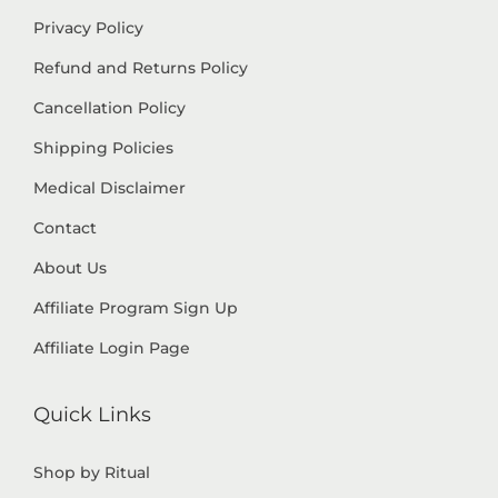
Privacy Policy
Refund and Returns Policy
Cancellation Policy
Shipping Policies
Medical Disclaimer
Contact
About Us
Affiliate Program Sign Up
Affiliate Login Page
Quick Links
Shop by Ritual