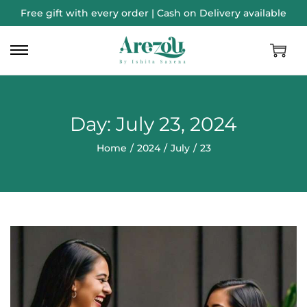
Free gift with every order | Cash on Delivery available
Day:
July 23, 2024
Home
/
2024
/
July
/
23