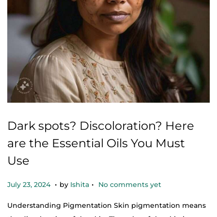
Dark spots? Discoloration? Here
are the Essential Oils You Must
Use
.
.
Posted on
O
July 23, 2024
by
Ishita
No comments yet
c
Understanding Pigmentation Skin pigmentation means
t