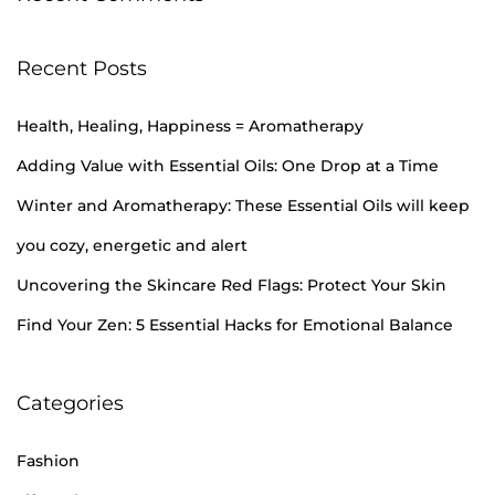
Recent Posts
Health, Healing, Happiness = Aromatherapy
Adding Value with Essential Oils: One Drop at a Time
Winter and Aromatherapy: These Essential Oils will keep
you cozy, energetic and alert
Uncovering the Skincare Red Flags: Protect Your Skin
Find Your Zen: 5 Essential Hacks for Emotional Balance
Categories
Fashion