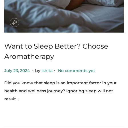
Want to Sleep Better? Choose
Aromatherapy
.
.
Posted on
O
July 23, 2024
by
Ishita
No comments yet
c
Did you know that sleep is an important factor in your
t
health and wellness journey? Ignoring sleep will not
o
result…
b
e
r
2