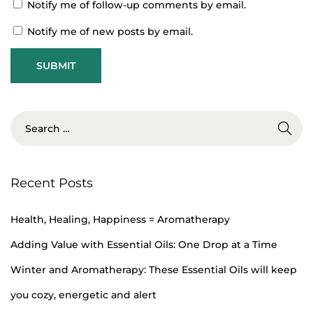
Notify me of follow-up comments by email.
A
n
Notify me of new posts by email.
E
m
p
l
o
y
e
Recent Posts
e
M
Health, Healing, Happiness = Aromatherapy
e
n
Adding Value with Essential Oils: One Drop at a Time
t
Winter and Aromatherapy: These Essential Oils will keep
a
you cozy, energetic and alert
l