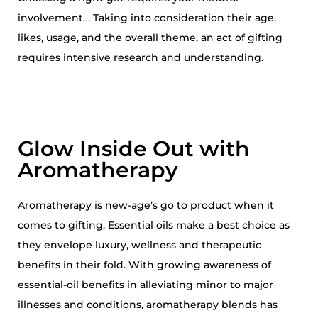
4
involvement. . Taking into consideration their age,
likes, usage, and the overall theme, an act of gifting
requires intensive research and understanding.
Glow Inside Out with
Aromatherapy
Aromatherapy is new-age’s go to product when it
comes to gifting. Essential oils make a best choice as
they envelope luxury, wellness and therapeutic
benefits in their fold. With growing awareness of
essential-oil benefits in alleviating minor to major
illnesses and conditions, aromatherapy blends has