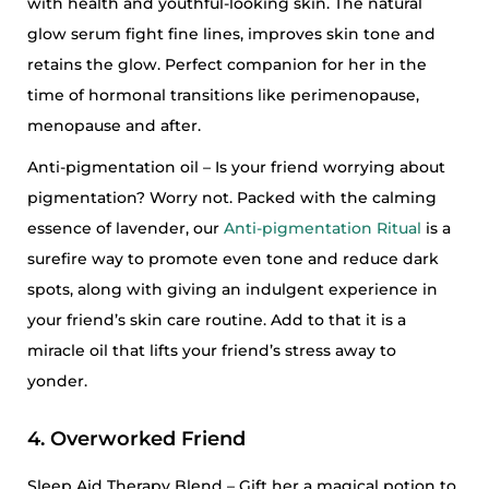
with health and youthful-looking skin. The natural
glow serum fight fine lines, improves skin tone and
retains the glow. Perfect companion for her in the
time of hormonal transitions like perimenopause,
menopause and after.
Anti-pigmentation oil – Is your friend worrying about
pigmentation? Worry not. Packed with the calming
essence of lavender, our
Anti-pigmentation Ritual
is a
surefire way to promote even tone and reduce dark
spots, along with giving an indulgent experience in
your friend’s skin care routine. Add to that it is a
miracle oil that lifts your friend’s stress away to
yonder.
4. Overworked Friend
Sleep Aid Therapy Blend – Gift her a magical potion to