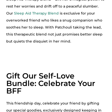
rest her worries and drift off to a peaceful slumber.
Our
Sleep Aid Therapy Blend
is exclusive for your
overworked friend who likes a snug companion who
soothes her to sleep. With Patchouli taking the lead,
this therapeutic blend not just promises better sleep
but quiets the disquiet in her mind.
Gift Our Self-Love
Bundle: Celebrate Your
BFF
This friendship day, celebrate your friend by gifting
our special goodies, exclusively designed keeping in