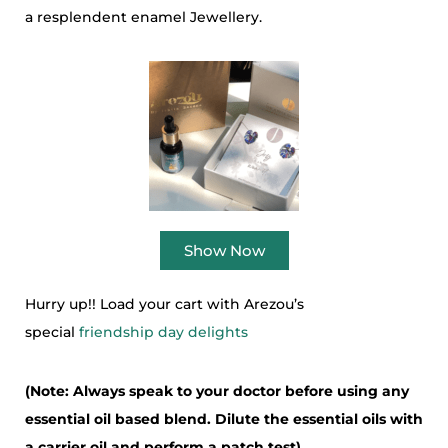
a resplendent enamel Jewellery.
Show Now
Hurry up!! Load your cart with Arezou’s
special
friendship day delights
(Note: Always speak to your doctor before using any
essential oil based blend. Dilute the essential oils with
a carrier oil and perform a patch test)