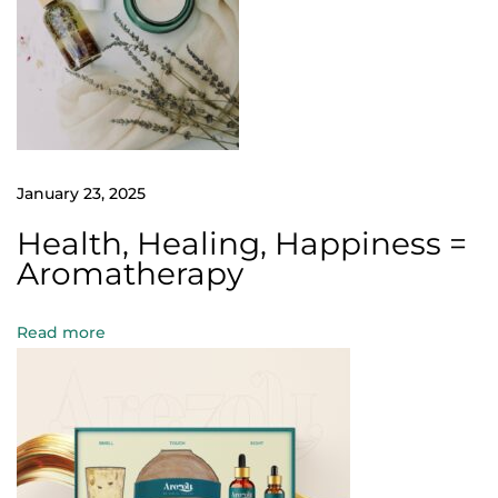
s
c
o
l
o
r
January 23, 2025
a
t
Health, Healing, Happiness =
i
Aromatherapy
o
n
Read more
?
H
e
r
e