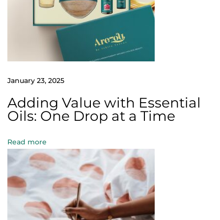
a
r
e
t
h
e
January 23, 2025
E
Adding Value with Essential
s
Oils: One Drop at a Time
s
e
Read more
n
t
i
a
l
O