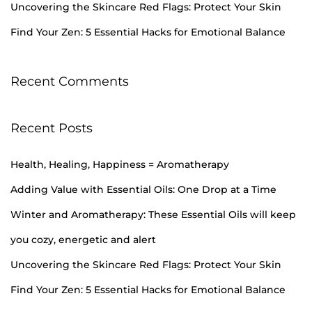
Uncovering the Skincare Red Flags: Protect Your Skin
H
e
Find Your Zen: 5 Essential Hacks for Emotional Balance
a
l
Recent Comments
t
h
I
Recent Posts
n
i
Health, Healing, Happiness = Aromatherapy
t
Adding Value with Essential Oils: One Drop at a Time
i
Winter and Aromatherapy: These Essential Oils will keep
a
you cozy, energetic and alert
t
i
Uncovering the Skincare Red Flags: Protect Your Skin
v
Find Your Zen: 5 Essential Hacks for Emotional Balance
e