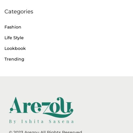
Categories
Fashion
Life Style
Lookbook
Trending
© 2023 Arezou All Rights Reserved