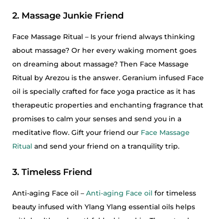
2. Massage Junkie Friend
Face Massage Ritual – Is your friend always thinking
about massage? Or her every waking moment goes
on dreaming about massage? Then Face Massage
Ritual by Arezou is the answer. Geranium infused Face
oil is specially crafted for face yoga practice as it has
therapeutic properties and enchanting fragrance that
promises to calm your senses and send you in a
meditative flow. Gift your friend our
Face Massage
Ritual
and send your friend on a tranquility trip.
3. Timeless Friend
Anti-aging Face oil –
Anti-aging Face oil
for timeless
beauty infused with Ylang Ylang essential oils helps