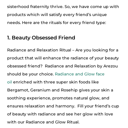
sisterhood fraternity thrive. So, we have come up with
products which will satisfy every friend’s unique
needs. Here are the rituals for every friend type:
1. Beauty Obsessed Friend
Radiance and Relaxation Ritual – Are you looking for a
product that will enhance the radiance of your beauty
obsessed friend? Radiance and Relaxation by Arezou
should be your choice.
Radiance and Glow face
oil
enriched with three super skin foods like
Bergamot, Geranium and Rosehip gives your skin a
soothing experience, promotes natural glow, and
ensures relaxation and harmony. Fill your friend’s cup
of beauty with radiance and see her glow with love
with our Radiance and Glow Ritual.