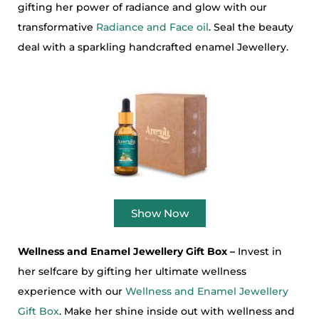
gifting her power of radiance and glow with our
transformative
Radiance and Face oil
. Seal the beauty
deal with a sparkling handcrafted enamel Jewellery.
Show Now
Wellness and Enamel Jewellery Gift Box –
Invest in
her selfcare by gifting her ultimate wellness
experience with our
Wellness and Enamel Jewellery
Gift Box
. Make her shine inside out with wellness and