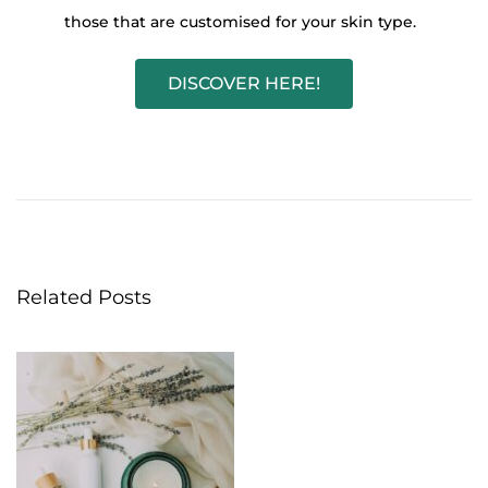
those that are customised for your skin type.
DISCOVER HERE!
D
a
r
k
s
p
Related Posts
o
t
s
?
D
i