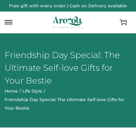
Free gift with every order | Cash on Delivery available
Friendship Day Special: The
Ultimate Self-love Gifts for
Your Bestie
Home
/
Life Style
/
Friendship Day Special: The Ultimate Self-love Gifts for
Your Bestie