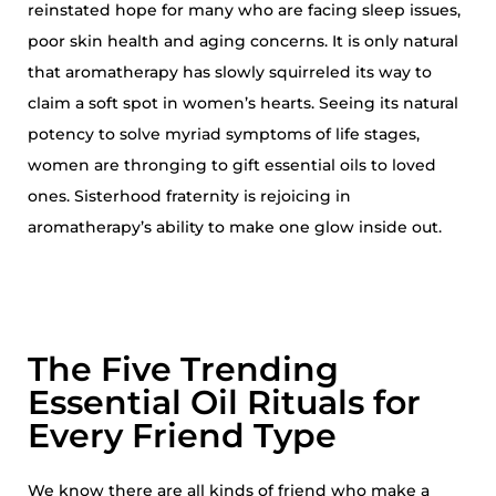
reinstated hope for many who are facing sleep issues,
poor skin health and aging concerns. It is only natural
that aromatherapy has slowly squirreled its way to
claim a soft spot in women’s hearts. Seeing its natural
potency to solve myriad symptoms of life stages,
women are thronging to gift essential oils to loved
ones. Sisterhood fraternity is rejoicing in
aromatherapy’s ability to make one glow inside out.
The Five Trending
Essential Oil Rituals for
Every Friend Type
We know there are all kinds of friend who make a