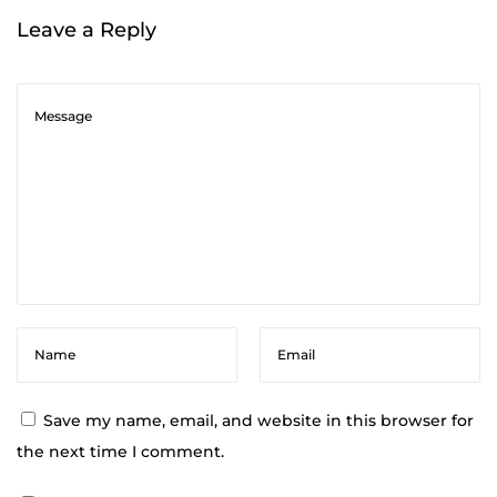
m
Leave a Reply
a
t
h
e
r
a
p
y
A
t
W
o
r
Save my name, email, and website in this browser for
k
the next time I comment.
: