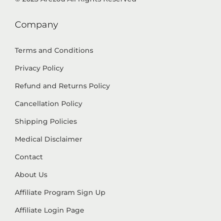
Company
Terms and Conditions
Privacy Policy
Refund and Returns Policy
Cancellation Policy
Shipping Policies
Medical Disclaimer
Contact
About Us
Affiliate Program Sign Up
Affiliate Login Page