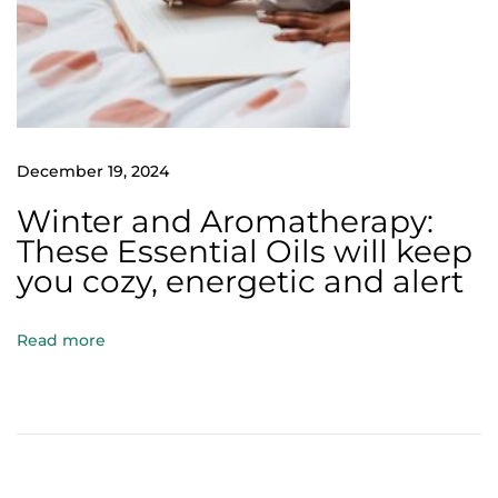
i
l
s
Y
o
u
December 19, 2024
M
Winter and Aromatherapy:
u
These Essential Oils will keep
s
you cozy, energetic and alert
t
U
Read more
s
e
A
r
o