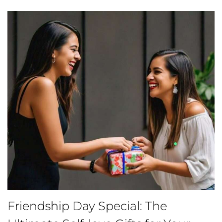
Friendship Day Special: The