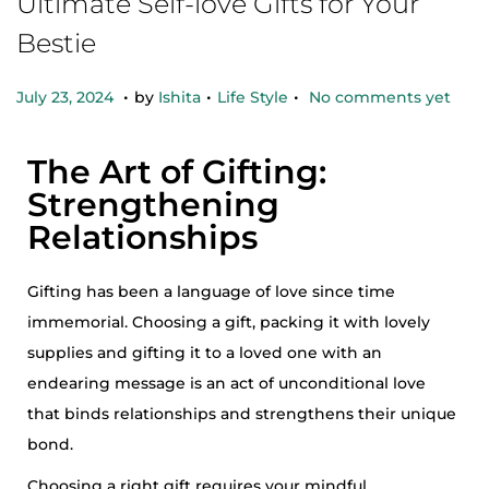
Ultimate Self-love Gifts for Your
Bestie
.
.
.
Posted on
Posted in
O
July 23, 2024
by
Ishita
Life Style
No comments yet
c
t
The Art of Gifting:
o
Strengthening
b
Relationships
e
r
Gifting has been a language of love since time
2
immemorial. Choosing a gift, packing it with lovely
5
supplies and gifting it to a loved one with an
,
endearing message is an act of unconditional love
2
that binds relationships and strengthens their unique
0
bond.
2
Choosing a right gift requires your mindful