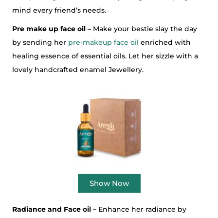
mind every friend’s needs.
Pre make up face oil –
Make your bestie slay the day
by sending her
pre-makeup face oil
enriched with
healing essence of essential oils. Let her sizzle with a
lovely handcrafted enamel Jewellery.
Show Now
Radiance and Face oil –
Enhance her radiance by