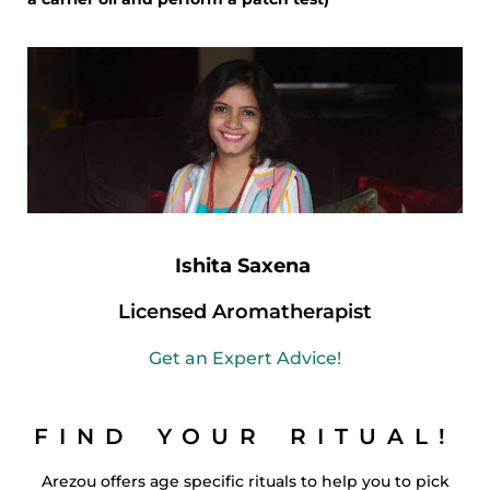
Ishita Saxena
Licensed Aromatherapist
Get an Expert Advice!
FIND YOUR RITUAL!
Arezou offers age specific rituals to help you to pick