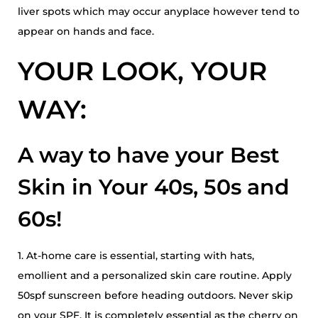
liver spots which may occur anyplace however tend to
appear on hands and face.
YOUR LOOK, YOUR
WAY:
A way to have your Best
Skin in Your 40s, 50s and
60s!
1. At-home care is essential, starting with hats,
emollient and a personalized skin care routine. Apply
50spf sunscreen before heading outdoors. Never skip
on your SPF. It is completely essential as the cherry on