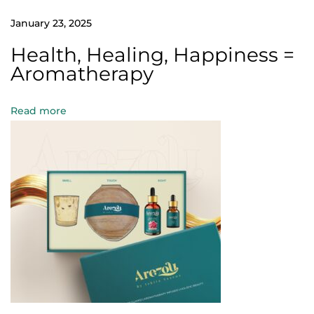
n
January 23, 2025
t
o
Health, Healing, Happiness =
g
Aromatherapy
l
o
Read more
w
n
a
t
u
r
a
l
l
y