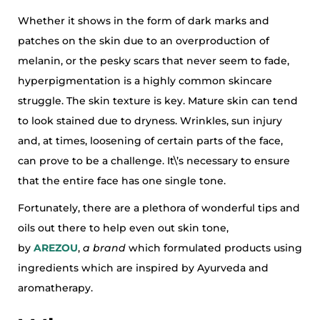
Whether it shows in the form of dark marks and
patches on the skin due to an overproduction of
melanin, or the pesky scars that never seem to fade,
hyperpigmentation is a highly common skincare
struggle. The skin texture is key. Mature skin can tend
to look stained due to dryness. Wrinkles, sun injury
and, at times, loosening of certain parts of the face,
can prove to be a challenge. It\’s necessary to ensure
that the entire face has one single tone.
Fortunately, there are a plethora of wonderful tips and
oils out there to help even out skin tone,
by
AREZOU
,
a brand
which formulated products using
ingredients which are inspired by Ayurveda and
aromatherapy.