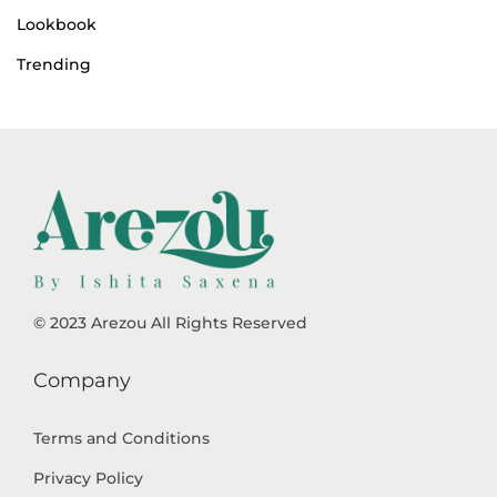
Lookbook
Trending
© 2023 Arezou All Rights Reserved
Company
Terms and Conditions
Privacy Policy