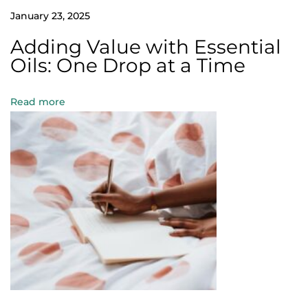
W
January 23, 2025
o
Adding Value with Essential
r
Oils: One Drop at a Time
l
d
Read more
H
e
a
l
t
h
D
a
y
:
U