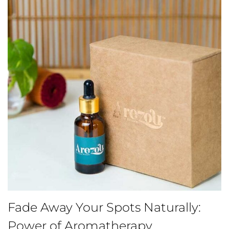
Fade Away Your Spots Naturally:
Power of Aromatherapy