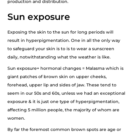
production and distribution.
Sun exposure
Exposing the skin to the sun for long periods will
result in hyperpigmentation. One in all the only way
to safeguard your skin is to is to wear a sunscreen
daily, notwithstanding what the weather is like.
Sun exposure+ hormonal changes = Malasma which is
giant patches of brown skin on upper cheeks,
forehead, upper lip and sides of jaw. These tend to
seem in our 50s and 60s, unless we had an exceptional
exposure & it is just one type of hyperpigmentation,
affecting 5 million people, the majority of whom are
women.
By far the foremost common brown spots are age or