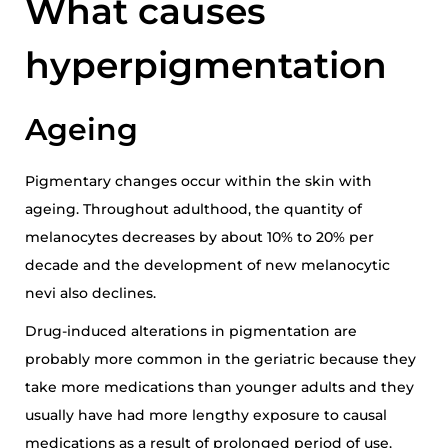
What causes
hyperpigmentation
Ageing
Pigmentary changes occur within the skin with
ageing. Throughout adulthood, the quantity of
melanocytes decreases by about 10% to 20% per
decade and the development of new melanocytic
nevi also declines.
Drug-induced alterations in pigmentation are
probably more common in the geriatric because they
take more medications than younger adults and they
usually have had more lengthy exposure to causal
medications as a result of prolonged period of use.