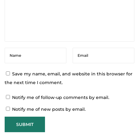
o
f
E
s
s
e
n
t
i
Save my name, email, and website in this browser for
a
the next time I comment.
l
Notify me of follow-up comments by email.
O
i
Notify me of new posts by email.
l
s