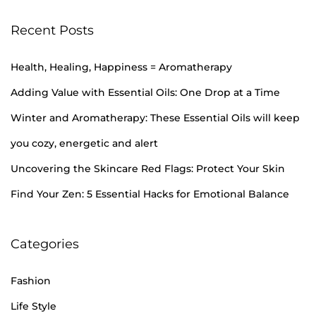
Recent Posts
Health, Healing, Happiness = Aromatherapy
Adding Value with Essential Oils: One Drop at a Time
Winter and Aromatherapy: These Essential Oils will keep
you cozy, energetic and alert
Uncovering the Skincare Red Flags: Protect Your Skin
Find Your Zen: 5 Essential Hacks for Emotional Balance
Categories
Fashion
Life Style