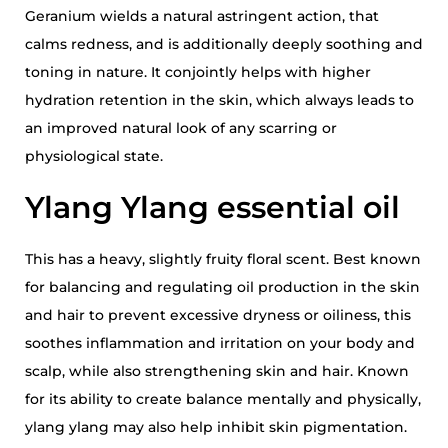
Geranium wields a natural astringent action, that
calms redness, and is additionally deeply soothing and
toning in nature. It conjointly helps with higher
hydration retention in the skin, which always leads to
an improved natural look of any scarring or
physiological state.
Ylang Ylang essential oil
This has a heavy, slightly fruity floral scent. Best known
for balancing and regulating oil production in the skin
and hair to prevent excessive dryness or oiliness, this
soothes inflammation and irritation on your body and
scalp, while also strengthening skin and hair. Known
for its ability to create balance mentally and physically,
ylang ylang may also help inhibit skin pigmentation.