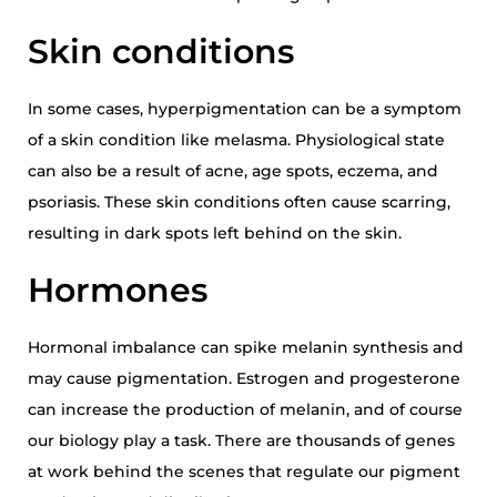
Skin conditions
In some cases, hyperpigmentation can be a symptom
of a skin condition like melasma. Physiological state
can also be a result of acne, age spots, eczema, and
psoriasis. These skin conditions often cause scarring,
resulting in dark spots left behind on the skin.
Hormones
Hormonal imbalance can spike melanin synthesis and
may cause pigmentation. Estrogen and progesterone
can increase the production of melanin, and of course
our biology play a task. There are thousands of genes
at work behind the scenes that regulate our pigment