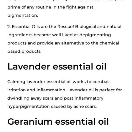
prime of any routine in the fight against
pigmentation.
2. Essential Oils are the Rescue! Biological and natural
ingredients became well liked as depigmenting
products and provide an alternative to the chemical
based products
Lavender essential oil
Calming lavender essential oil works to combat
irritation and inflammation. Lavender oil is perfect for
dwindling away scars and post inflammatory
hyperpigmentation caused by acne scars.
Geranium essential oil