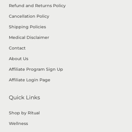
Refund and Returns Policy
Cancellation Policy
Shipping Policies
Medical Disclaimer
Contact
About Us
Affiliate Program Sign Up
Affiliate Login Page
Quick Links
Shop by Ritual
Wellness