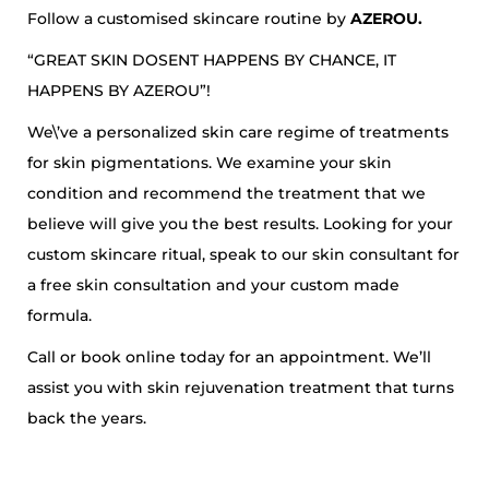
Follow a customised skincare routine by
AZEROU.
“GREAT SKIN DOSENT HAPPENS BY CHANCE, IT
HAPPENS BY AZEROU”!
We\’ve a personalized skin care regime of treatments
for skin pigmentations. We examine your skin
condition and recommend the treatment that we
believe will give you the best results. Looking for your
custom skincare ritual, speak to our skin consultant for
a free skin consultation and your custom made
formula.
Call or book online today for an appointment. We’ll
assist you with skin rejuvenation treatment that turns
back the years.
5