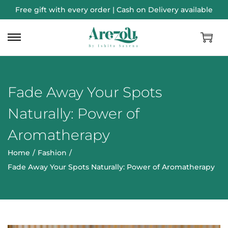
Free gift with every order | Cash on Delivery available
Fade Away Your Spots
Naturally: Power of
Aromatherapy
Home
/
Fashion
/
Fade Away Your Spots Naturally: Power of Aromatherapy