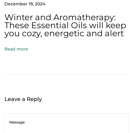
n
December 19, 2024
v
Winter and Aromatherapy:
e
These Essential Oils will keep
i
you cozy, energetic and alert
l
i
Read more
n
g
t
h
e
M
Leave a Reply
a
g
i
c