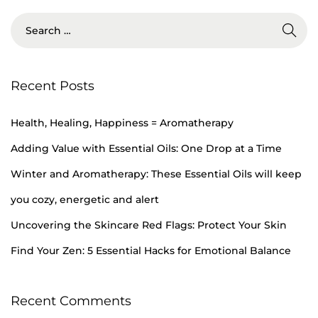
Recent Posts
Health, Healing, Happiness = Aromatherapy
Adding Value with Essential Oils: One Drop at a Time
Winter and Aromatherapy: These Essential Oils will keep
you cozy, energetic and alert
Uncovering the Skincare Red Flags: Protect Your Skin
Find Your Zen: 5 Essential Hacks for Emotional Balance
Recent Comments