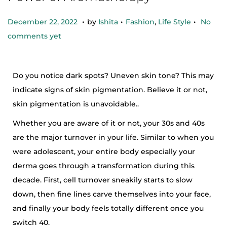
.
.
.
Posted on
Posted in
O
December 22, 2022
by
Ishita
Fashion
,
Life Style
No
c
comments yet
t
o
Do you notice dark spots? Uneven skin tone? This may
b
indicate signs of skin pigmentation. Believe it or not,
e
skin pigmentation is unavoidable..
r
2
Whether you are aware of it or not, your 30s and 40s
5
are the major turnover in your life. Similar to when you
,
were adolescent, your entire body especially your
2
derma goes through a transformation during this
0
decade. First, cell turnover sneakily starts to slow
2
down, then fine lines carve themselves into your face,
4
and finally your body feels totally different once you
switch 40.